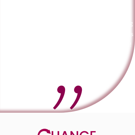
courses and can highly recommend him to
anyone. He is extremely knowledgeable and
very professional. He is also a genuinely caring
person too which I think is just as important as
there are a lot of over inflated egos out there!
Lynn Marshall - Registered Nurse