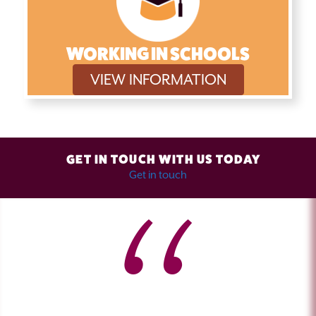
WORKING IN SCHOOLS
VIEW INFORMATION
GET IN TOUCH WITH US TODAY
Get in touch
I have attended several of Alan's training