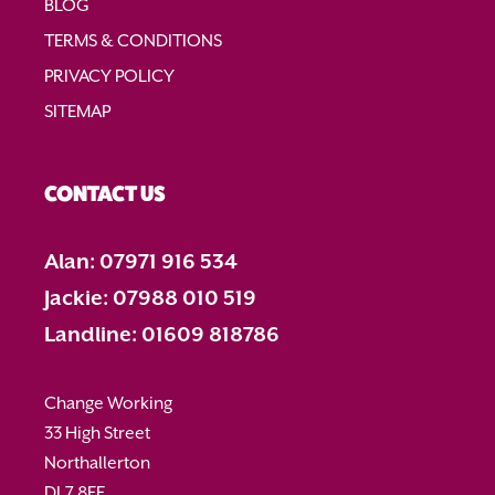
BLOG
TERMS & CONDITIONS
PRIVACY POLICY
SITEMAP
CONTACT US
Alan: 07971 916 534
Jackie: 07988 010 519
Landline: 01609 818786
Change Working
33 High Street
Northallerton
DL7 8EE