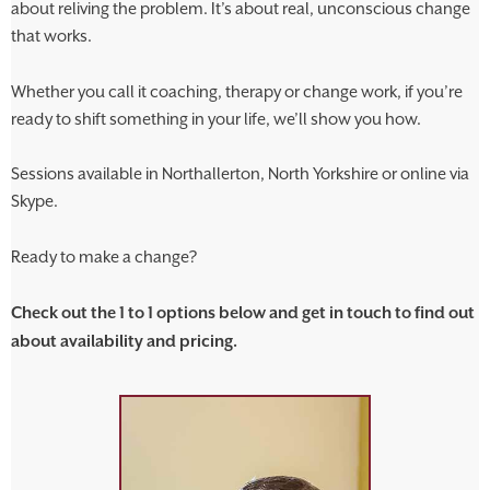
about reliving the problem. It’s about real, unconscious change
that works.
Whether you call it coaching, therapy or change work, if you’re
ready to shift something in your life, we’ll show you how.
Sessions available in Northallerton, North Yorkshire or online via
Skype.
Ready to make a change?
Check out the 1 to 1 options below and get in touch to find out
about availability and pricing.