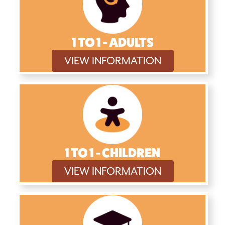
1 TO 1 - ADULTS
VIEW INFORMATION
1 TO 1 - CHILDREN
VIEW INFORMATION