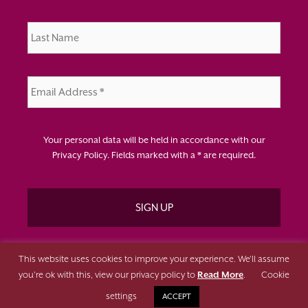
Last
Name
*
Email
Address
*
Your personal data will be held in accordance with our
Privacy Policy
. Fields marked with a * are required.
This website uses cookies to improve your experience. We'll assume
you're ok with this, view our privacy policy to
Read More
.
Cookie
Copyright Change Working 2026 | All Rights Reserved | Website
settings
ACCEPT
Designed & Developed by
Surge