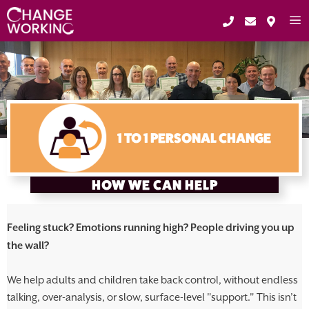
Skip
to
content
ME
1 TO 1 PERSONAL CHANGE
HOW WE CAN HELP
Feeling stuck? Emotions running high? People driving you up
the wall?
We help adults and children take back control, without endless
talking, over-analysis, or slow, surface-level "support." This isn’t