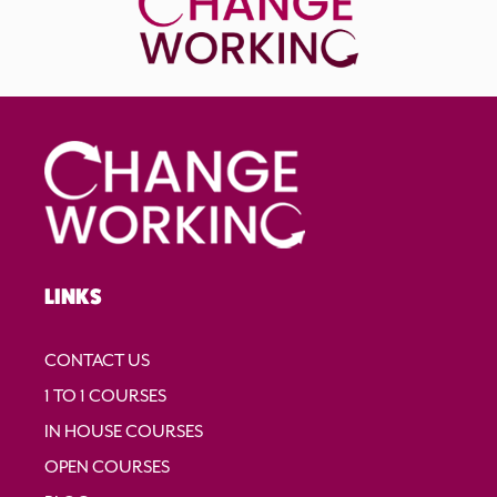
LINKS
CONTACT US
1 TO 1 COURSES
IN HOUSE COURSES
OPEN COURSES