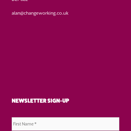
alan@changeworking.co.uk
NEWSLETTER SIGN-UP
First
Name
*