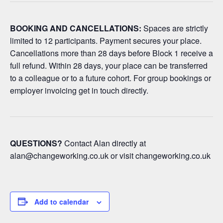
BOOKING AND CANCELLATIONS:
Spaces are strictly
limited to 12 participants. Payment secures your place.
Cancellations more than 28 days before Block 1 receive a
full refund. Within 28 days, your place can be transferred
to a colleague or to a future cohort. For group bookings or
employer invoicing get in touch directly.
QUESTIONS?
Contact Alan directly at
alan@changeworking.co.uk
or visit changeworking.co.uk
Add to calendar