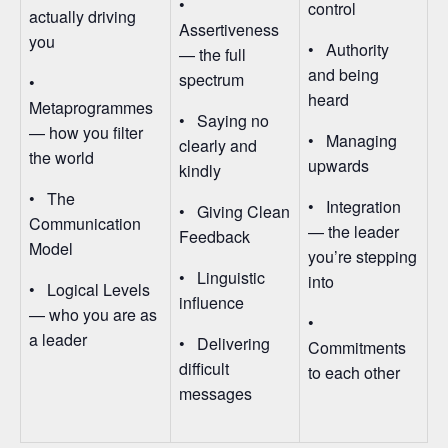
•
control
actually driving
Assertiveness
you
• Authority
— the full
and being
spectrum
•
heard
Metaprogrammes
• Saying no
— how you filter
• Managing
clearly and
the world
upwards
kindly
• The
• Integration
• Giving Clean
Communication
— the leader
Feedback
Model
you’re stepping
• Linguistic
into
• Logical Levels
influence
— who you are as
•
a leader
• Delivering
Commitments
difficult
to each other
messages