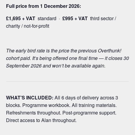
Full price from 1 December 2026:
£1,695 + VAT
standard ·
£995 + VAT
third sector /
charity / not-for-profit
The early bird rate is the price the previous Overthunk!
cohort paid. It’s being offered one final time — it closes 30
September 2026 and won’t be available again.
WHAT’S INCLUDED:
All 6 days of delivery across 3
blocks. Programme workbook. All training materials.
Refreshments throughout. Post-programme support.
Direct access to Alan throughout.