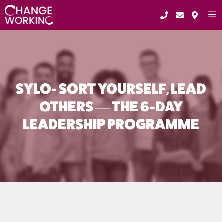
Skip
to
content
ME
SYLO- SORT YOURSELF, LEAD
OTHERS — THE 6-DAY
LEADERSHIP PROGRAMME