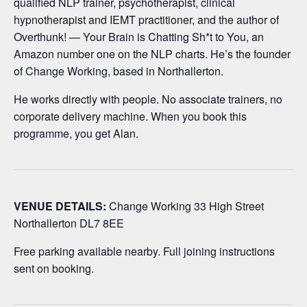
qualified NLP trainer, psychotherapist, clinical
hypnotherapist and IEMT practitioner, and the author of
Overthunk! — Your Brain is Chatting Sh*t to You, an
Amazon number one on the NLP charts. He’s the founder
of Change Working, based in Northallerton.
He works directly with people. No associate trainers, no
corporate delivery machine. When you book this
programme, you get Alan.
VENUE DETAILS:
Change Working 33 High Street
Northallerton DL7 8EE
Free parking available nearby. Full joining instructions
sent on booking.