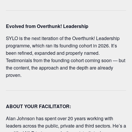
Evolved from Overthunk! Leadership
SYLO is the next iteration of the Overthunk! Leadership
programme, which ran its founding cohort in 2026. It’s
been refined, expanded and properly named.
Testimonials from the founding cohort coming soon — but
the content, the approach and the depth are already
proven.
ABOUT YOUR FACILITATOR:
Alan Johnson has spent over 20 years working with
leaders across the public, private and third sectors. He’s a