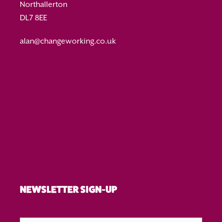
Northallerton
DL7 8EE
alan@changeworking.co.uk
NEWSLETTER SIGN-UP
First