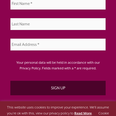
Name
*
Last
Name
*
Email
Address
*
Your personal data will be held in accordance with our
Privacy Policy
. Fields marked with a * are required.
This website uses cookies to improve your experience. We'll assume
you're ok with this, view our privacy policy to
Read More
.
Cookie