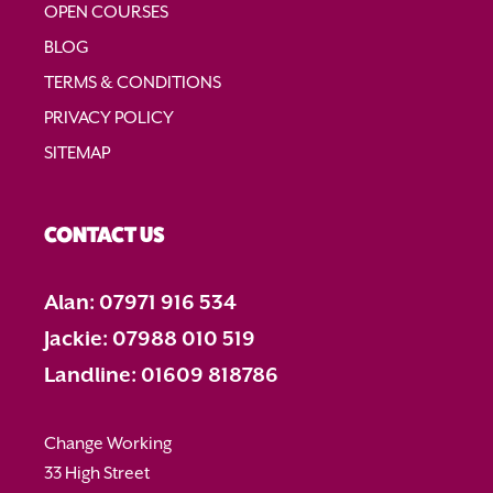
OPEN COURSES
BLOG
TERMS & CONDITIONS
PRIVACY POLICY
SITEMAP
CONTACT US
Alan: 07971 916 534
Jackie: 07988 010 519
Landline: 01609 818786
Change Working
33 High Street