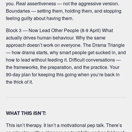
you. Real assertiveness — not the aggressive version.
Boundaries — setting them, holding them, and stopping
feeling guilty about having them.
Block 3 — Now Lead Other People (8-9 April) What
actually drives human behaviour. Why the same
approach doesn’t work on everyone. The Drama Triangle
— how drama starts, why smart people get sucked in, and
how to lead without feeding it. Difficult conversations —
the frameworks, the preparation, and the practice. Your
90-day plan for keeping this going when you’re back in
the thick of it.
WHAT THIS ISN’T:
This isn’t therapy. It isn’t a motivational pep talk. There’s