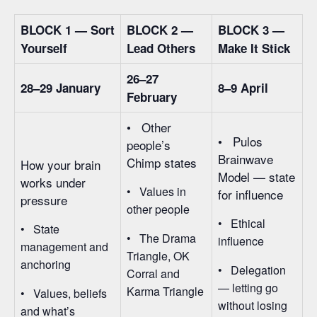
BLOCK 1 — Sort
BLOCK 2 —
BLOCK 3 —
Yourself
Lead Others
Make It Stick
26–27
28–29 January
8–9 April
February
• Other
• Pulos
people’s
Brainwave
Chimp states
How your brain
Model — state
works under
• Values in
for influence
pressure
other people
• Ethical
• State
• The Drama
influence
management and
Triangle, OK
anchoring
• Delegation
Corral and
— letting go
Karma Triangle
• Values, beliefs
without losing
and what’s