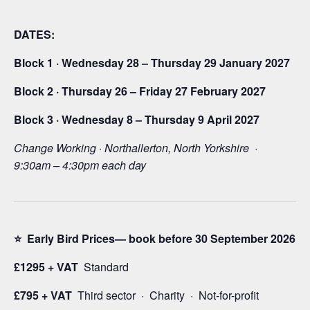
DATES:
Block 1 · Wednesday 28 – Thursday 29 January 2027
Block 2 · Thursday 26 – Friday 27 February 2027
Block 3 · Wednesday 8 – Thursday 9 April 2027
Change Working · Northallerton, North Yorkshire ·
9:30am – 4:30pm each day
⭐ Early Bird Prices— book before 30 September 2026
£1295 + VAT
Standard
£795 + VAT
Third sector · Charity · Not-for-profit