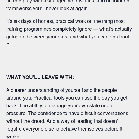
no role play with a stranger, no trust falls, and no folder of
frameworks you’ll never look at again.
It’s six days of honest, practical work on the thing most
training programmes completely ignore — what’s actually
going on between your ears, and what you can do about
it.
WHAT YOU’LL LEAVE WITH:
A clearer understanding of yourself and the people
around you. Practical tools you can use the day you get
back. The ability to manage your own state under
pressure. The confidence to have difficult conversations
without the dread. And a way of leading that doesn’t
require everyone else to behave themselves before it
works.