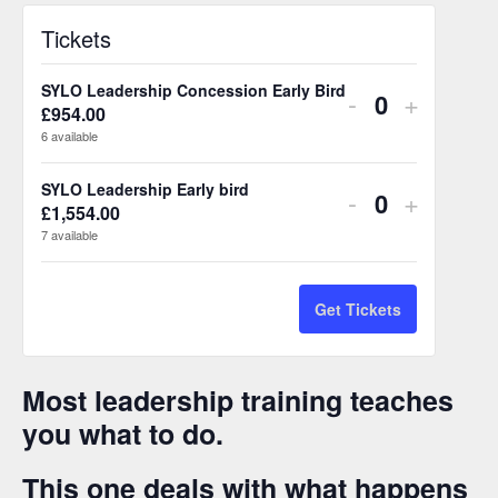
Tickets
SYLO Leadership Concession Early Bird
Decrease
Increas
-
+
£
954.00
Q
ticket
ticket
6
available
u
quantity
quantity
a
SYLO Leadership Early bird
Decrease
Increas
-
+
n
for
for
£
1,554.00
Q
ticket
ticket
7
available
t
u
SYLO
SYLO
i
quantity
quantity
a
Leadership
Leaders
t
n
for
for
Get Tickets
Concession
Conces
y
t
SYLO
SYLO
Early
Early
i
Leadership
Leaders
Most leadership training teaches
t
Bird
Bird
you what to do.
Early
Early
y
bird
bird
This one deals with what happens