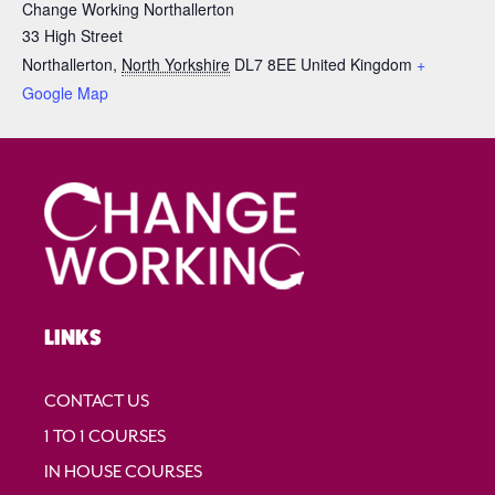
Change Working Northallerton
33 High Street
Northallerton
,
North Yorkshire
DL7 8EE
United Kingdom
+
Google Map
LINKS
CONTACT US
1 TO 1 COURSES
IN HOUSE COURSES