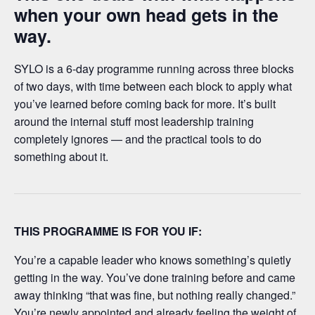
when your own head gets in the
way.
SYLO is a 6-day programme running across three blocks
of two days, with time between each block to apply what
you’ve learned before coming back for more. It’s built
around the internal stuff most leadership training
completely ignores — and the practical tools to do
something about it.
THIS PROGRAMME IS FOR YOU IF:
You’re a capable leader who knows something’s quietly
getting in the way. You’ve done training before and came
away thinking “that was fine, but nothing really changed.”
You’re newly appointed and already feeling the weight of