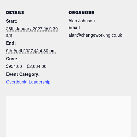
DETAILS
ORGANISER
Alan Johnson
Start:
Email
28th January 2027 @ 9:30
am
alan@changeworking.co.uk
End:
9th April 2027 @ 4:30 pm
Cost:
£954.00 – £2,034.00
Event Category:
Overthunk! Leadership