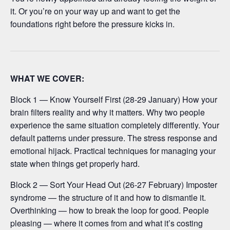
it. Or you’re on your way up and want to get the
foundations right before the pressure kicks in.
WHAT WE COVER:
Block 1 — Know Yourself First (28-29 January) How your
brain filters reality and why it matters. Why two people
experience the same situation completely differently. Your
default patterns under pressure. The stress response and
emotional hijack. Practical techniques for managing your
state when things get properly hard.
Block 2 — Sort Your Head Out (26-27 February) Imposter
syndrome — the structure of it and how to dismantle it.
Overthinking — how to break the loop for good. People
pleasing — where it comes from and what it’s costing