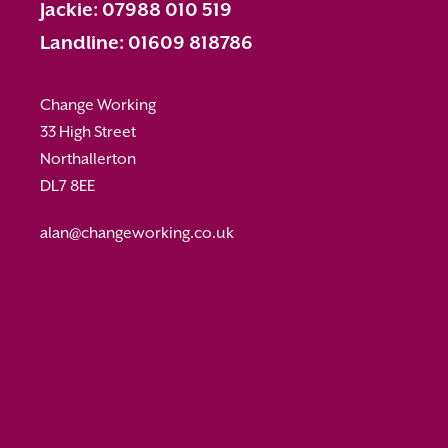
Jackie: 07988 010 519
Landline: 01609 818786
Change Working
33 High Street
Northallerton
DL7 8EE
alan@changeworking.co.uk