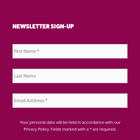
NEWSLETTER SIGN-UP
First
Name
*
Last
Name
*
Email
Address
*
Your personal data will be held in accordance with our
Privacy Policy
. Fields marked with a * are required.