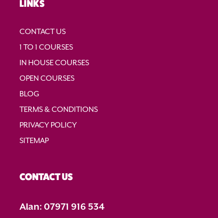
LINKS
t
i
CONTACT US
o
1 TO 1 COURSES
n
IN HOUSE COURSES
OPEN COURSES
BLOG
TERMS & CONDITIONS
PRIVACY POLICY
SITEMAP
CONTACT US
Alan: 07971 916 534